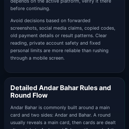
depends on the active platform, verify it there
before continuing.
Avoid decisions based on forwarded
screenshots, social media claims, copied codes,
old payment details or result patterns. Clear
reading, private account safety and fixed
personal limits are more reliable than rushing
through a mobile screen.
Detailed Andar Bahar Rules and
Round Flow
Andar Bahar is commonly built around a main
card and two sides: Andar and Bahar. A round
usually reveals a main card, then cards are dealt