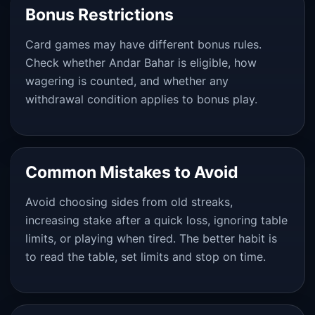
Bonus Restrictions
Card games may have different bonus rules.
Check whether Andar Bahar is eligible, how
wagering is counted, and whether any
withdrawal condition applies to bonus play.
Common Mistakes to Avoid
Avoid choosing sides from old streaks,
increasing stake after a quick loss, ignoring table
limits, or playing when tired. The better habit is
to read the table, set limits and stop on time.