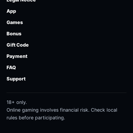
App
Games
Bonus
Gift Code
Payment
FAQ
Support
18+ only.
Online gaming involves financial risk. Check local
rules before participating.