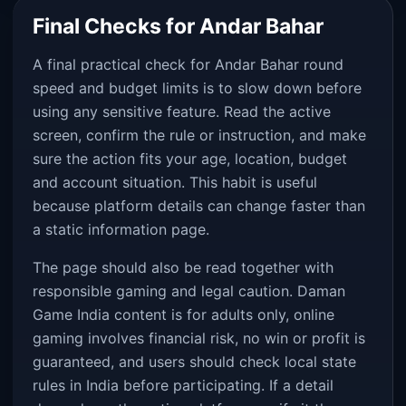
Final Checks for Andar Bahar
A final practical check for Andar Bahar round
speed and budget limits is to slow down before
using any sensitive feature. Read the active
screen, confirm the rule or instruction, and make
sure the action fits your age, location, budget
and account situation. This habit is useful
because platform details can change faster than
a static information page.
The page should also be read together with
responsible gaming and legal caution. Daman
Game India content is for adults only, online
gaming involves financial risk, no win or profit is
guaranteed, and users should check local state
rules in India before participating. If a detail