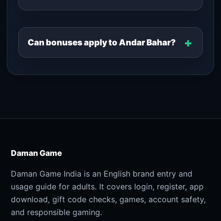
Can bonuses apply to Andar Bahar?
Daman Game
Daman Game India is an English brand entry and
usage guide for adults. It covers login, register, app
download, gift code checks, games, account safety,
and responsible gaming.