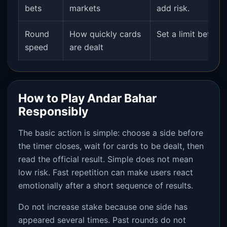
bets
markets
add risk.
Round
How quickly cards
Set a limit before
speed
are dealt
How to Play Andar Bahar
Responsibly
The basic action is simple: choose a side before
the timer closes, wait for cards to be dealt, then
read the official result. Simple does not mean
low risk. Fast repetition can make users react
emotionally after a short sequence of results.
Do not increase stake because one side has
appeared several times. Past rounds do not