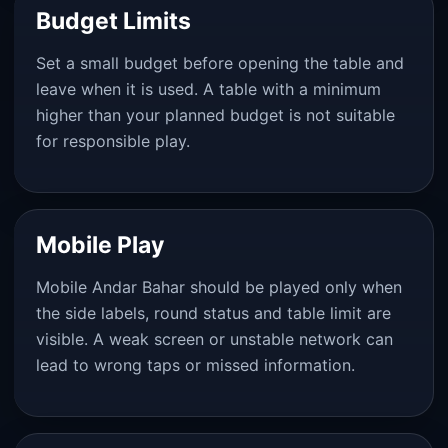
Budget Limits
Set a small budget before opening the table and
leave when it is used. A table with a minimum
higher than your planned budget is not suitable
for responsible play.
Mobile Play
Mobile Andar Bahar should be played only when
the side labels, round status and table limit are
visible. A weak screen or unstable network can
lead to wrong taps or missed information.