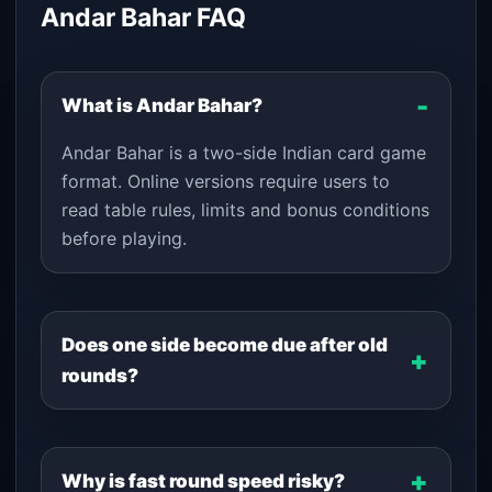
Andar Bahar FAQ
What is Andar Bahar?
Andar Bahar is a two-side Indian card game
format. Online versions require users to
read table rules, limits and bonus conditions
before playing.
Does one side become due after old
rounds?
Why is fast round speed risky?