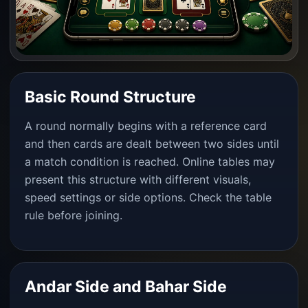
Basic Round Structure
A round normally begins with a reference card
and then cards are dealt between two sides until
a match condition is reached. Online tables may
present this structure with different visuals,
speed settings or side options. Check the table
rule before joining.
Andar Side and Bahar Side