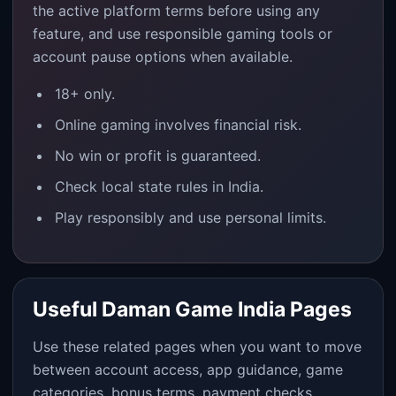
the active platform terms before using any
feature, and use responsible gaming tools or
account pause options when available.
18+ only.
Online gaming involves financial risk.
No win or profit is guaranteed.
Check local state rules in India.
Play responsibly and use personal limits.
Useful Daman Game India Pages
Use these related pages when you want to move
between account access, app guidance, game
categories, bonus terms, payment checks,