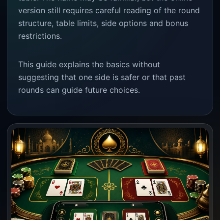
version still requires careful reading of the round
structure, table limits, side options and bonus
restrictions.
This guide explains the basics without
suggesting that one side is safer or that past
rounds can guide future choices.