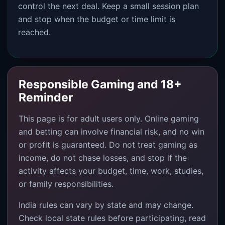
control the next deal. Keep a small session plan
and stop when the budget or time limit is
reached.
Responsible Gaming and 18+
Reminder
This page is for adult users only. Online gaming
and betting can involve financial risk, and no win
or profit is guaranteed. Do not treat gaming as
income, do not chase losses, and stop if the
activity affects your budget, time, work, studies,
or family responsibilities.
India rules can vary by state and may change.
Check local state rules before participating, read