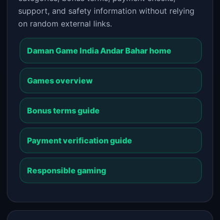
support, and safety information without relying
on random external links.
Daman Game India Andar Bahar home
Games overview
Bonus terms guide
Payment verification guide
Responsible gaming