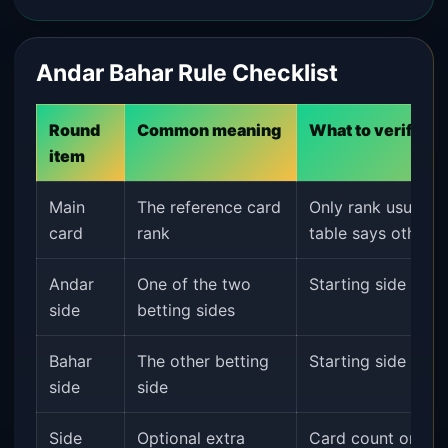
Andar Bahar Rule Checklist
Round
Common meaning
What to verify
item
Main
The reference card
Only rank usually m
card
rank
table says otherwi
Andar
One of the two
Starting side and 
side
betting sides
Bahar
The other betting
Starting side and 
side
side
Side
Optional extra
Card count or oth