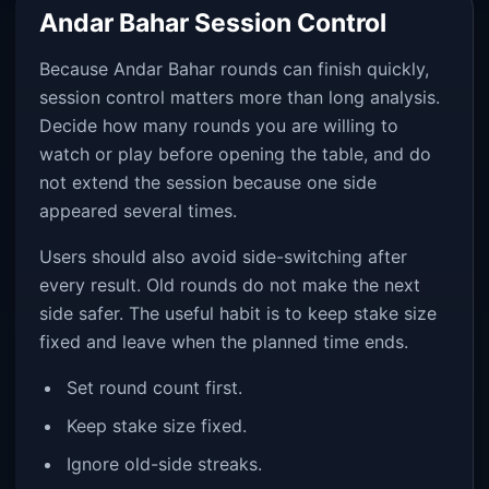
Andar Bahar Session Control
Because Andar Bahar rounds can finish quickly,
session control matters more than long analysis.
Decide how many rounds you are willing to
watch or play before opening the table, and do
not extend the session because one side
appeared several times.
Users should also avoid side-switching after
every result. Old rounds do not make the next
side safer. The useful habit is to keep stake size
fixed and leave when the planned time ends.
Set round count first.
Keep stake size fixed.
Ignore old-side streaks.