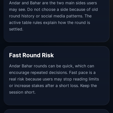
Andar and Bahar are the two main sides users
may see. Do not choose a side because of old
round history or social media patterns. The
active table rules explain how the round is
settled.
Fast Round Risk
Andar Bahar rounds can be quick, which can
encourage repeated decisions. Fast pace is a
real risk because users may stop reading limits
or increase stakes after a short loss. Keep the
session short.