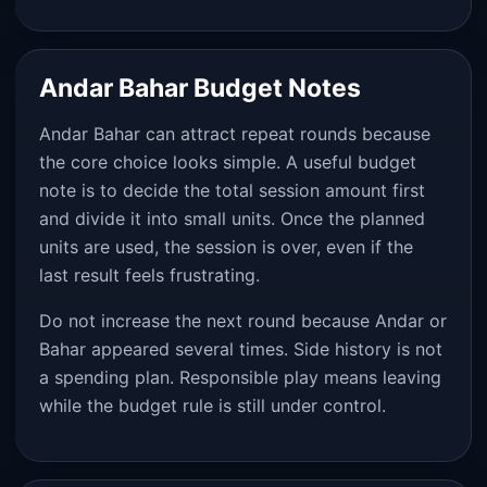
Andar Bahar Budget Notes
Andar Bahar can attract repeat rounds because
the core choice looks simple. A useful budget
note is to decide the total session amount first
and divide it into small units. Once the planned
units are used, the session is over, even if the
last result feels frustrating.
Do not increase the next round because Andar or
Bahar appeared several times. Side history is not
a spending plan. Responsible play means leaving
while the budget rule is still under control.