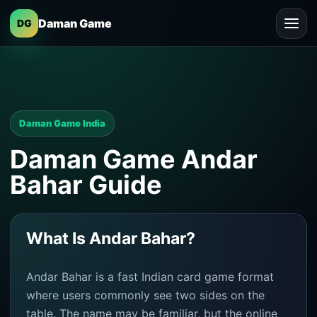
Daman Game
DG
Daman Game India
Daman Game Andar
Bahar Guide
What Is Andar Bahar?
Andar Bahar is a fast Indian card game format
where users commonly see two sides on the
table. The name may be familiar, but the online