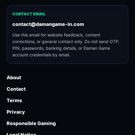
CONTACT EMAIL
contact@damangame-in.com
Use this email for website feedback, content
corrections, or general contact only. Do not send OTP,
PIN, passwords, banking details, or Daman Game
account credentials by email.
About
Contact
Terms
Privacy
Responsible Gaming
Legal Notice