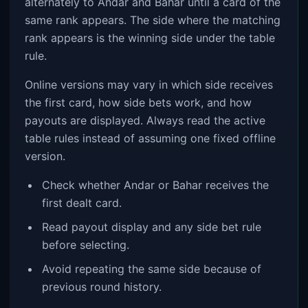
alternately to Andar and Bahar until a card of the
same rank appears. The side where the matching
rank appears is the winning side under the table
rule.
Online versions may vary in which side receives
the first card, how side bets work, and how
payouts are displayed. Always read the active
table rules instead of assuming one fixed offline
version.
Check whether Andar or Bahar receives the
first dealt card.
Read payout display and any side bet rule
before selecting.
Avoid repeating the same side because of
previous round history.