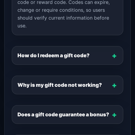
code or reward code. Codes can expire,
change or require conditions, so users
should verify current information before
use.
How do I redeem a gift code?
Why is my gift code not working?
Does a gift code guarantee a bonus?