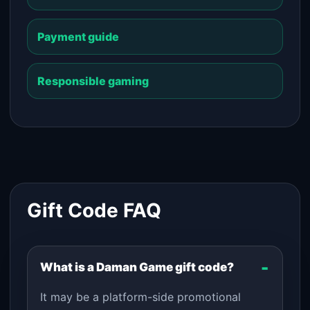
Payment guide
Responsible gaming
Gift Code FAQ
What is a Daman Game gift code?
It may be a platform-side promotional