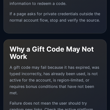
information to redeem a code.
If a page asks for private credentials outside the
normal account flow, stop and verify the source.
Why a Gift Code May Not
Work
A gift code may fail because it has expired, was
typed incorrectly, has already been used, is not
active for the account, is region-limited, or
requires bonus conditions that have not been
met.
Failure does not mean the user should try
random new links. Check the active platform