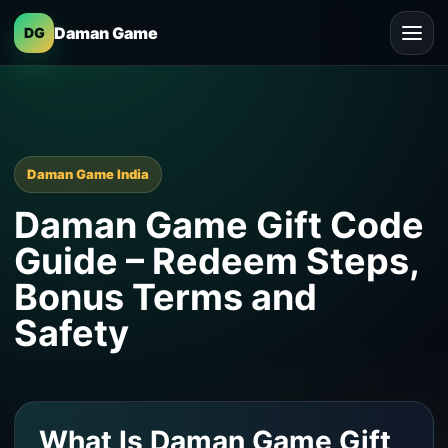
Daman Game
DG
Daman Game India
Daman Game Gift Code
Guide – Redeem Steps,
Bonus Terms and
Safety
What Is Daman Game Gift