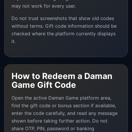
may not work for every user.
Do not trust screenshots that show old codes
without terms. Gift code information should be
checked where the platform currently displays
it.
How to Redeem a Daman
Game Gift Code
Open the active Daman Game platform area,
find the gift code or bonus section if available,
enter the code carefully, and read any message
shown before taking further action. Do not
share OTP, PIN, password or banking