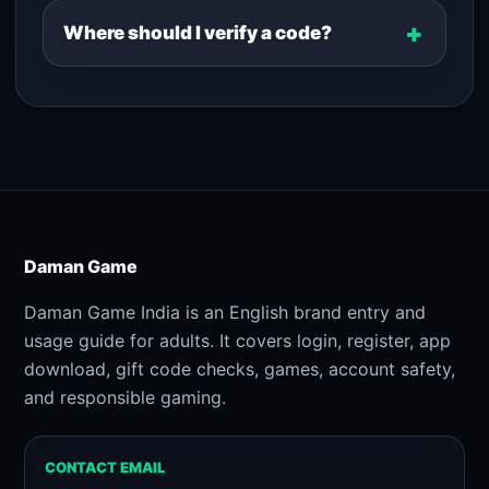
Where should I verify a code?
Daman Game
Daman Game India is an English brand entry and
usage guide for adults. It covers login, register, app
download, gift code checks, games, account safety,
and responsible gaming.
CONTACT EMAIL