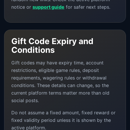
notice or
support guide
for safer next steps.
Gift Code Expiry and
Conditions
Gift codes may have expiry time, account
restrictions, eligible game rules, deposit
requirements, wagering rules or withdrawal
conditions. These details can change, so the
current platform terms matter more than old
social posts.
Do not assume a fixed amount, fixed reward or
fixed validity period unless it is shown by the
active platform.