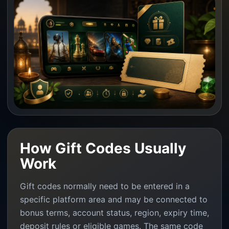
How Gift Codes Usually
Work
Gift codes normally need to be entered in a
specific platform area and may be connected to
bonus terms, account status, region, expiry time,
deposit rules or eligible games. The same code