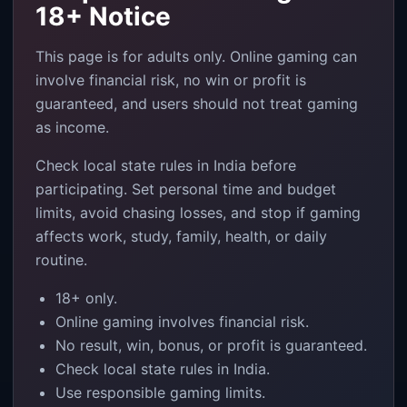
18+ Notice
This page is for adults only. Online gaming can
involve financial risk, no win or profit is
guaranteed, and users should not treat gaming
as income.
Check local state rules in India before
participating. Set personal time and budget
limits, avoid chasing losses, and stop if gaming
affects work, study, family, health, or daily
routine.
18+ only.
Online gaming involves financial risk.
No result, win, bonus, or profit is guaranteed.
Check local state rules in India.
Use responsible gaming limits.