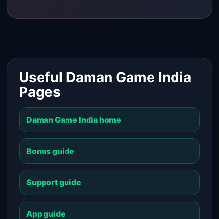
Useful Daman Game India
Pages
Daman Game India home
Bonus guide
Support guide
App guide