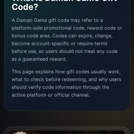
Code?
A Daman Game gift code may refer to a
platform-side promotional code, reward code or
bonus code area. Codes can expire, change,
become account-specific or require terms
before use, so users should not treat any code
as a guaranteed reward.
This page explains how gift codes usually work,
what to check before redeeming, and why users
should verify code information through the
active platform or official channel.