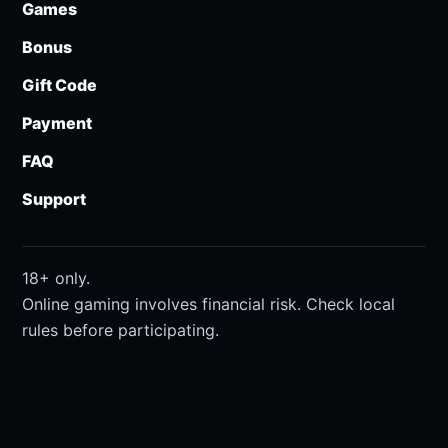
Games
Bonus
Gift Code
Payment
FAQ
Support
18+ only.
Online gaming involves financial risk. Check local
rules before participating.