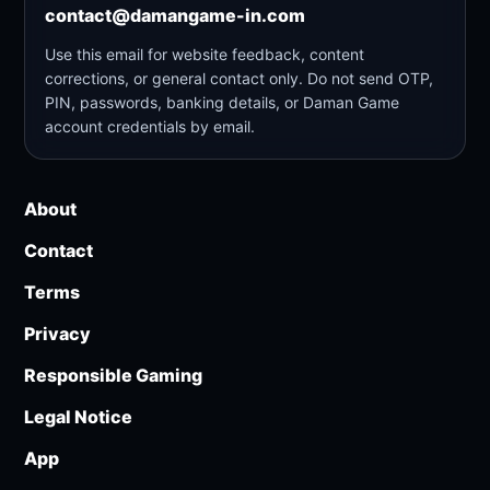
contact@damangame-in.com
Use this email for website feedback, content
corrections, or general contact only. Do not send OTP,
PIN, passwords, banking details, or Daman Game
account credentials by email.
About
Contact
Terms
Privacy
Responsible Gaming
Legal Notice
App