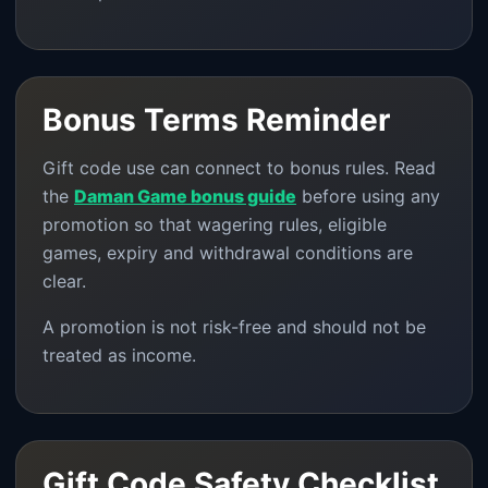
Bonus Terms Reminder
Gift code use can connect to bonus rules. Read
the
Daman Game bonus guide
before using any
promotion so that wagering rules, eligible
games, expiry and withdrawal conditions are
clear.
A promotion is not risk-free and should not be
treated as income.
Gift Code Safety Checklist