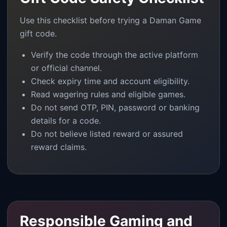
Use this checklist before trying a Daman Game
gift code.
Verify the code through the active platform
or official channel.
Check expiry time and account eligibility.
Read wagering rules and eligible games.
Do not send OTP, PIN, password or banking
details for a code.
Do not believe listed reward or assured
reward claims.
Responsible Gaming and