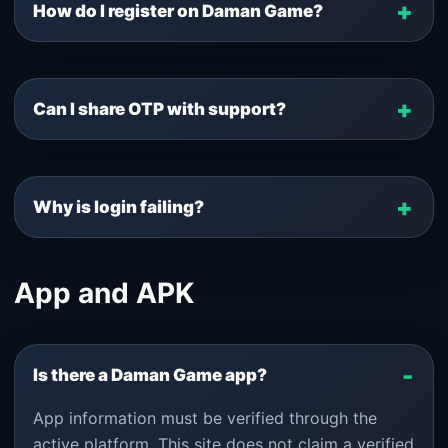
How do I register on Daman Game?
Can I share OTP with support?
Why is login failing?
App and APK
Is there a Daman Game app?
App information must be verified through the
active platform. This site does not claim a verified