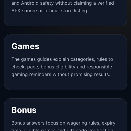
and Android safety without claiming a verified
APK source or official store listing.
Games
The games guides explain categories, rules to
check, pace, bonus eligibility and responsible
gaming reminders without promising results.
Bonus
Bonus answers focus on wagering rules, expiry
time, eligible games and gift code verification.