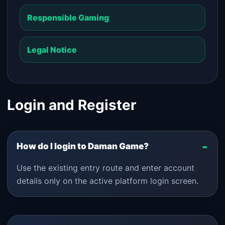
Responsible Gaming
Legal Notice
Login and Register
How do I login to Daman Game?
Use the existing entry route and enter account
details only on the active platform login screen.