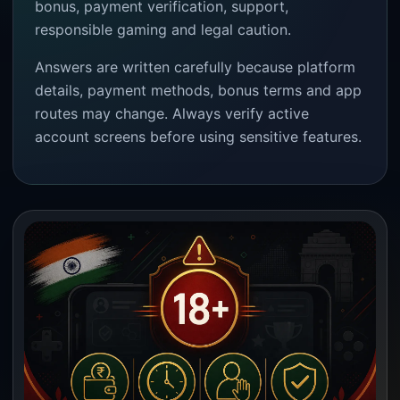
bonus, payment verification, support,
responsible gaming and legal caution.
Answers are written carefully because platform
details, payment methods, bonus terms and app
routes may change. Always verify active
account screens before using sensitive features.