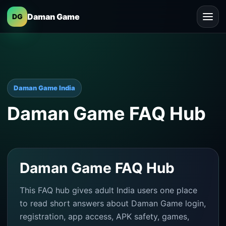
Daman Game
DG
Daman Game India
Daman Game FAQ Hub
Daman Game FAQ Hub
This FAQ hub gives adult India users one place
to read short answers about Daman Game login,
registration, app access, APK safety, games,