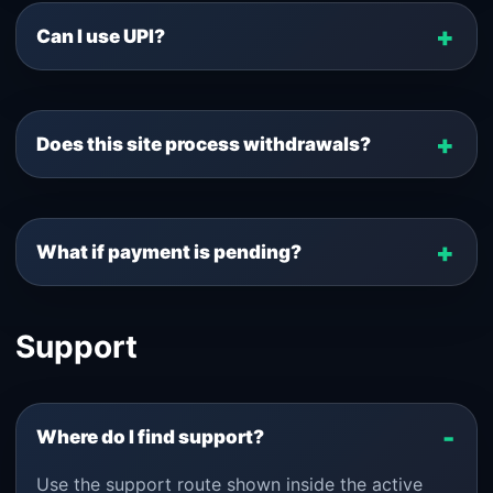
Can I use UPI?
Does this site process withdrawals?
What if payment is pending?
Support
Where do I find support?
Use the support route shown inside the active