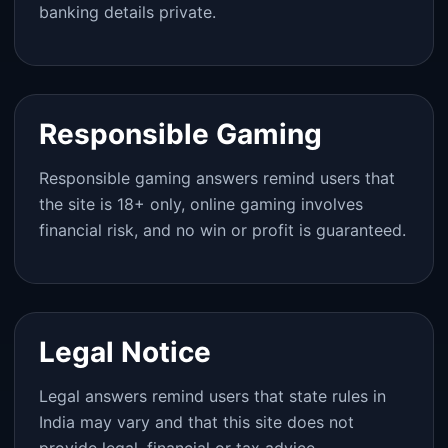
banking details private.
Responsible Gaming
Responsible gaming answers remind users that
the site is 18+ only, online gaming involves
financial risk, and no win or profit is guaranteed.
Legal Notice
Legal answers remind users that state rules in
India may vary and that this site does not
provide legal, financial or tax advice.