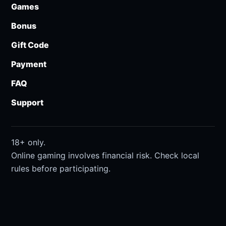
Games
Bonus
Gift Code
Payment
FAQ
Support
18+ only.
Online gaming involves financial risk. Check local
rules before participating.