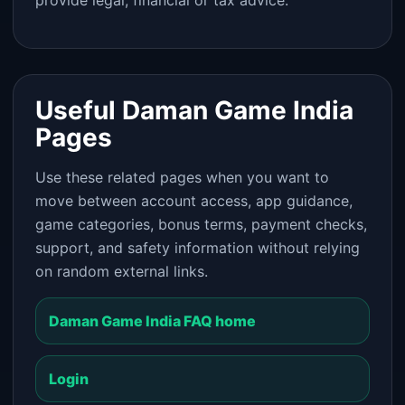
Useful Daman Game India
Pages
Use these related pages when you want to
move between account access, app guidance,
game categories, bonus terms, payment checks,
support, and safety information without relying
on random external links.
Daman Game India FAQ home
Login