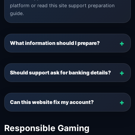
platform or read this site support preparation
guide.
What information should I prepare?
Should support ask for banking details?
Can this website fix my account?
Responsible Gaming