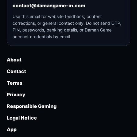
contact@damangame-in.com
Use this email for website feedback, content
corrections, or general contact only. Do not send OTP,
PIN, passwords, banking details, or Daman Game
account credentials by email.
About
Contact
Terms
Privacy
Responsible Gaming
Legal Notice
App