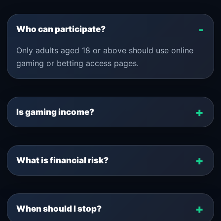
Who can participate?
Only adults aged 18 or above should use online
gaming or betting access pages.
Is gaming income?
What is financial risk?
When should I stop?