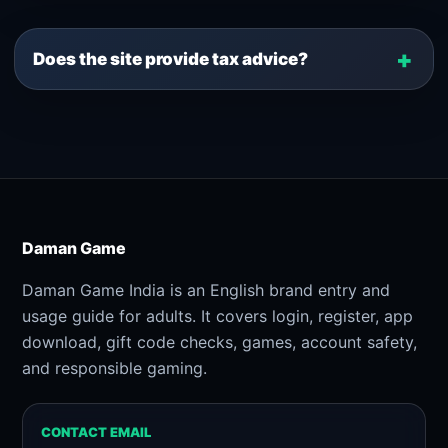
Does the site provide tax advice?
Daman Game
Daman Game India is an English brand entry and
usage guide for adults. It covers login, register, app
download, gift code checks, games, account safety,
and responsible gaming.
CONTACT EMAIL