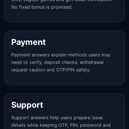
No fixed bonus is promised.
Payment
Payment answers explain methods users may
need to verify, deposit checks, withdrawal
request caution and OTP/PIN safety.
Support
Support answers help users prepare issue
details while keeping OTP, PIN, password and