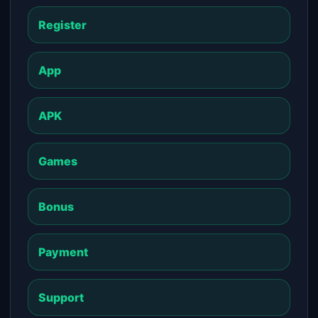
Register
App
APK
Games
Bonus
Payment
Support