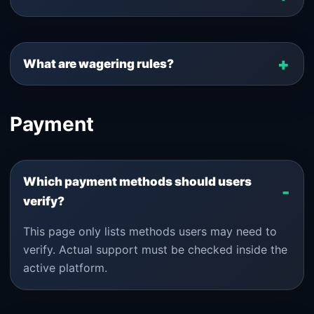
What are wagering rules?
Payment
Which payment methods should users
verify?
This page only lists methods users may need to
verify. Actual support must be checked inside the
active platform.