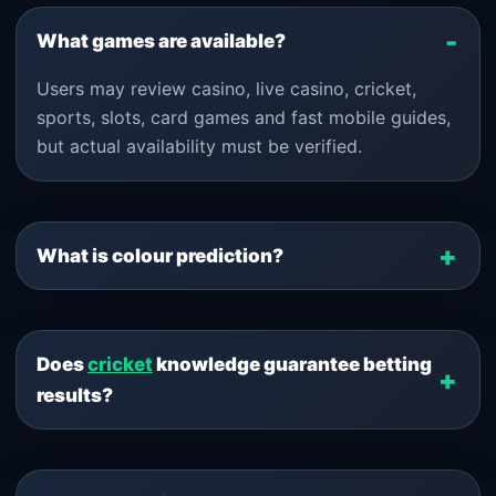
What games are available?
Users may review casino, live casino, cricket,
sports, slots, card games and fast mobile guides,
but actual availability must be verified.
What is colour prediction?
Does
cricket
knowledge guarantee betting
results?