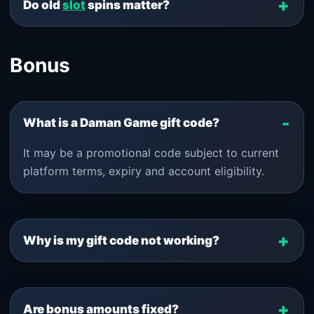
Do old
slot
spins matter?
Bonus
What is a Daman Game gift code?
It may be a promotional code subject to current
platform terms, expiry and account eligibility.
Why is my gift code not working?
Are bonus amounts fixed?