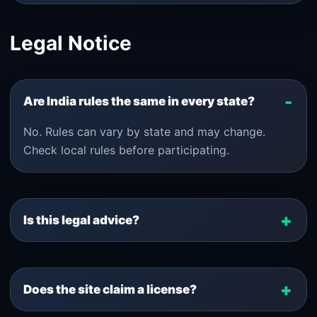
Legal Notice
Are India rules the same in every state?
No. Rules can vary by state and may change.
Check local rules before participating.
Is this legal advice?
Does the site claim a license?