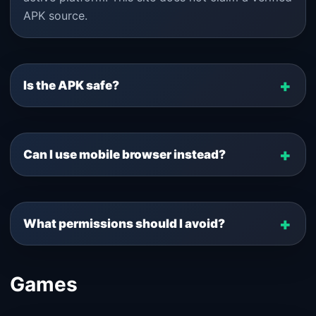
APK source.
Is the APK safe?
Can I use mobile browser instead?
What permissions should I avoid?
Games