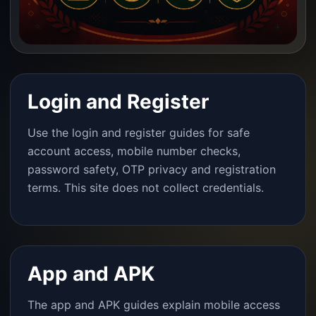
Login and Register
Use the login and register guides for safe
account access, mobile number checks,
password safety, OTP privacy and registration
terms. This site does not collect credentials.
App and APK
The app and APK guides explain mobile access