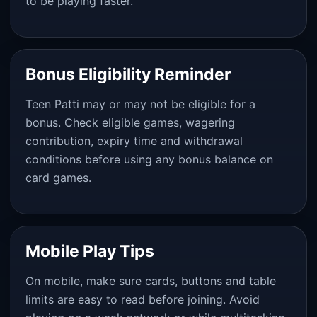
to be playing faster.
Bonus Eligibility Reminder
Teen Patti may or may not be eligible for a
bonus. Check eligible games, wagering
contribution, expiry time and withdrawal
conditions before using any bonus balance on
card games.
Mobile Play Tips
On mobile, make sure cards, buttons and table
limits are easy to read before joining. Avoid