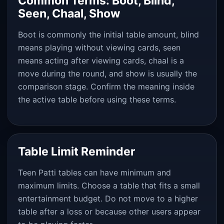
Common Terms: Boot, Blind,
Seen, Chaal, Show
Boot is commonly the initial table amount, blind
means playing without viewing cards, seen
means acting after viewing cards, chaal is a
move during the round, and show is usually the
comparison stage. Confirm the meaning inside
the active table before using these terms.
Table Limit Reminder
Teen Patti tables can have minimum and
maximum limits. Choose a table that fits a small
entertainment budget. Do not move to a higher
table after a loss or because other users appear