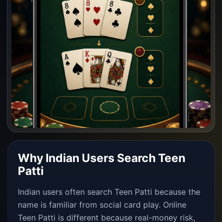
Why Indian Users Search Teen
Patti
Indian users often search Teen Patti because the
name is familiar from social card play. Online
Teen Patti is different because real-money risk,