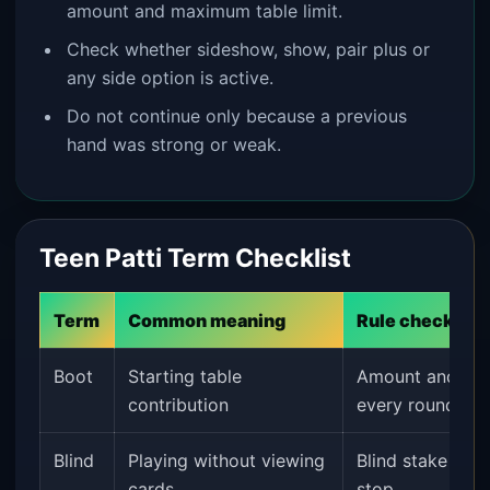
amount and maximum table limit.
Check whether sideshow, show, pair plus or
any side option is active.
Do not continue only because a previous
hand was strong or weak.
Teen Patti Term Checklist
Term
Common meaning
Rule check
Boot
Starting table
Amount and whet
contribution
every round.
Blind
Playing without viewing
Blind stake siz
cards
stop.