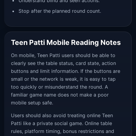
Understand blind and seen actions.
Stop after the planned round count.
Teen Patti Mobile Reading Notes
On mobile, Teen Patti users should be able to
clearly see the table status, card state, action
buttons and limit information. If the buttons are
small or the network is weak, it is easy to tap
too quickly or misunderstand the round. A
familiar game name does not make a poor
mobile setup safe.
Users should also avoid treating online Teen
Patti like a private social game. Online table
rules, platform timing, bonus restrictions and