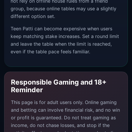
not rely on offline house rules from a friend
group, because online tables may use a slightly
different option set.
Teen Patti can become expensive when users
keep matching stake increases. Set a round limit
and leave the table when the limit is reached,
even if the table pace feels familiar.
Responsible Gaming and 18+
Reminder
This page is for adult users only. Online gaming
and betting can involve financial risk, and no win
or profit is guaranteed. Do not treat gaming as
income, do not chase losses, and stop if the