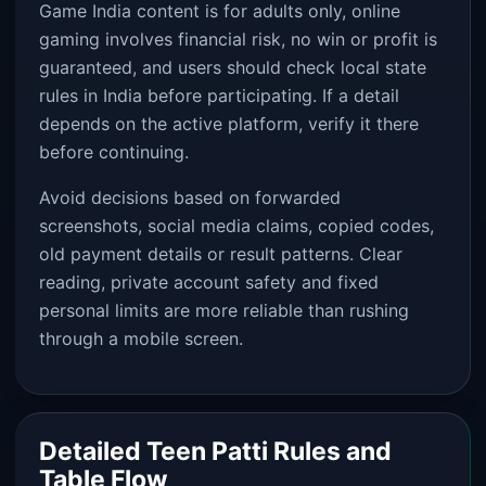
Game India content is for adults only, online
gaming involves financial risk, no win or profit is
guaranteed, and users should check local state
rules in India before participating. If a detail
depends on the active platform, verify it there
before continuing.
Avoid decisions based on forwarded
screenshots, social media claims, copied codes,
old payment details or result patterns. Clear
reading, private account safety and fixed
personal limits are more reliable than rushing
through a mobile screen.
Detailed Teen Patti Rules and
Table Flow