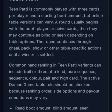
Teen Patti is commonly played with three cards
per player and a starting boot amount, but online
table versions can vary. A round usually begins
with the boot, players receive cards, then they
may continue as blind or seen depending on
table options. The round continues through
chaal, pack, show or other table-specific actions
until a winner is settled.
Common hand ranking in Teen Patti variants can
include trail or three of a kind, pure sequence,
sequence, colour, pair and high card. The active
Daman Game table rule should be checked
because ranking order, side options and payout
conditions may vary.
Read boot amount, blind amount, seen