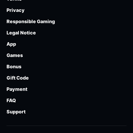
Privacy
Responsible Gaming
Legal Notice
App
Games
Bonus
Gift Code
Payment
FAQ
Support