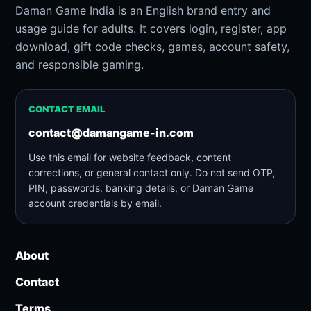
Daman Game India is an English brand entry and
usage guide for adults. It covers login, register, app
download, gift code checks, games, account safety,
and responsible gaming.
CONTACT EMAIL
contact@damangame-in.com
Use this email for website feedback, content
corrections, or general contact only. Do not send OTP,
PIN, passwords, banking details, or Daman Game
account credentials by email.
About
Contact
Terms