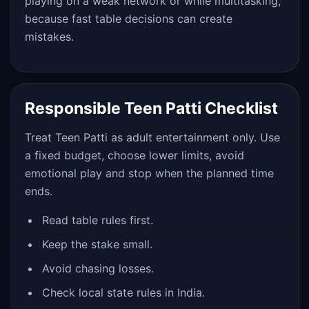
playing on a weak network or while multitasking,
because fast table decisions can create
mistakes.
Responsible Teen Patti Checklist
Treat Teen Patti as adult entertainment only. Use
a fixed budget, choose lower limits, avoid
emotional play and stop when the planned time
ends.
Read table rules first.
Keep the stake small.
Avoid chasing losses.
Check local state rules in India.