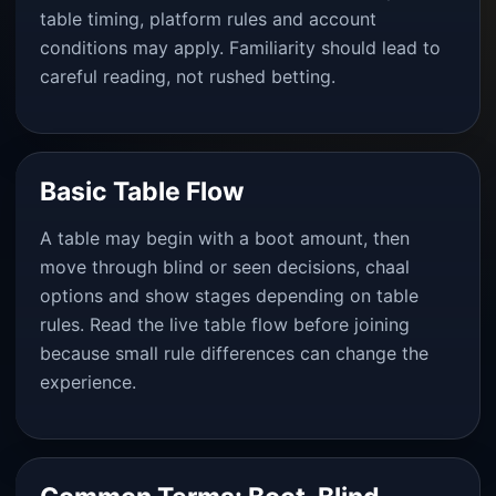
table timing, platform rules and account
conditions may apply. Familiarity should lead to
careful reading, not rushed betting.
Basic Table Flow
A table may begin with a boot amount, then
move through blind or seen decisions, chaal
options and show stages depending on table
rules. Read the live table flow before joining
because small rule differences can change the
experience.