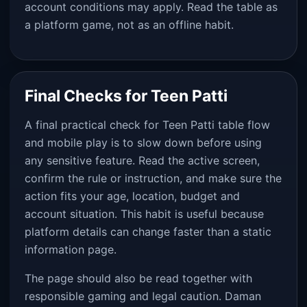
account conditions may apply. Read the table as
a platform game, not as an offline habit.
Final Checks for Teen Patti
A final practical check for Teen Patti table flow
and mobile play is to slow down before using
any sensitive feature. Read the active screen,
confirm the rule or instruction, and make sure the
action fits your age, location, budget and
account situation. This habit is useful because
platform details can change faster than a static
information page.
The page should also be read together with
responsible gaming and legal caution. Daman