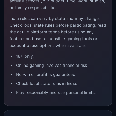
activity affects your budget, time, work, studies,
or family responsibilities.
India rules can vary by state and may change.
Check local state rules before participating, read
the active platform terms before using any
feature, and use responsible gaming tools or
account pause options when available.
18+ only.
Online gaming involves financial risk.
No win or profit is guaranteed.
Check local state rules in India.
Play responsibly and use personal limits.