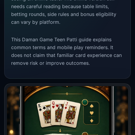
needs careful reading because table limits,
betting rounds, side rules and bonus eligibility
can vary by platform.
This Daman Game Teen Patti guide explains
common terms and mobile play reminders. It
does not claim that familiar card experience can
remove risk or improve outcomes.