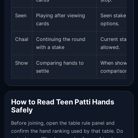
Seen
Playing after viewing
Seen stake requ
cards
options.
Chaal
Continuing the round
Current stake 
with a stake
allowed.
Show
Comparing hands to
When show is a
settle
comparison rule
How to Read Teen Patti Hands
Safely
Before joining, open the table rule panel and
confirm the hand ranking used by that table. Do