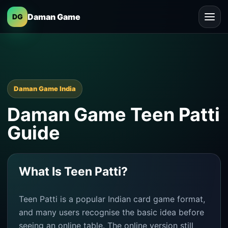
Daman Game
DG
Daman Game India
Daman Game Teen Patti
Guide
What Is Teen Patti?
Teen Patti is a popular Indian card game format,
and many users recognise the basic idea before
seeing an online table. The online version still