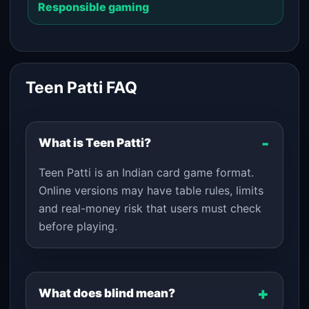
Responsible gaming
Teen Patti FAQ
What is Teen Patti?
Teen Patti is an Indian card game format.
Online versions may have table rules, limits
and real-money risk that users must check
before playing.
What does blind mean?