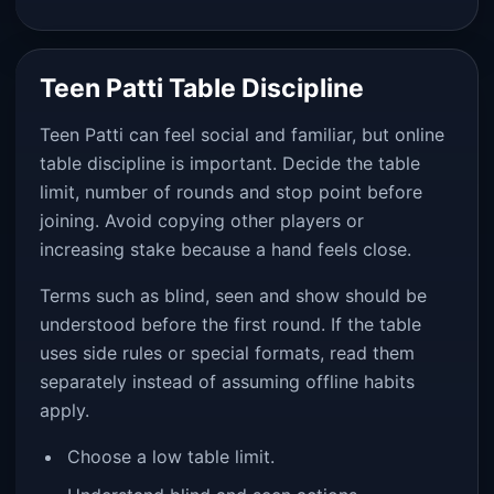
Teen Patti Table Discipline
Teen Patti can feel social and familiar, but online
table discipline is important. Decide the table
limit, number of rounds and stop point before
joining. Avoid copying other players or
increasing stake because a hand feels close.
Terms such as blind, seen and show should be
understood before the first round. If the table
uses side rules or special formats, read them
separately instead of assuming offline habits
apply.
Choose a low table limit.