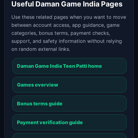
Useful Daman Game India Pages
Use these related pages when you want to move
between account access, app guidance, game
categories, bonus terms, payment checks,
support, and safety information without relying
on random external links.
Daman Game India Teen Patti home
Games overview
Bonus terms guide
Payment verification guide