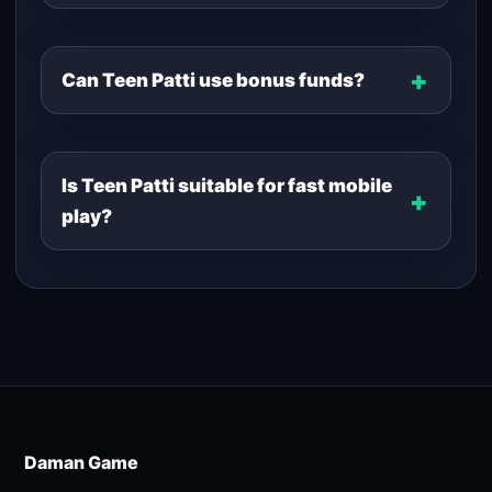
Can Teen Patti use bonus funds?
Is Teen Patti suitable for fast mobile
play?
Daman Game