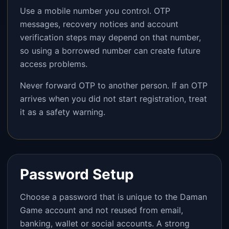
Use a mobile number you control. OTP
messages, recovery notices and account
verification steps may depend on that number,
so using a borrowed number can create future
access problems.
Never forward OTP to another person. If an OTP
arrives when you did not start registration, treat
it as a safety warning.
Password Setup
Choose a password that is unique to the Daman
Game account and not reused from email,
banking, wallet or social accounts. A strong