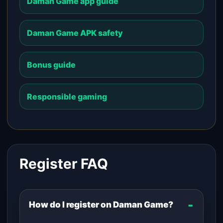
Daman Game app guide
Daman Game APK safety
Bonus guide
Responsible gaming
Register FAQ
How do I register on Daman Game?