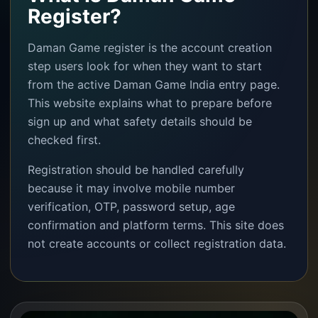
Register?
Daman Game register is the account creation
step users look for when they want to start
from the active Daman Game India entry page.
This website explains what to prepare before
sign up and what safety details should be
checked first.
Registration should be handled carefully
because it may involve mobile number
verification, OTP, password setup, age
confirmation and platform terms. This site does
not create accounts or collect registration data.