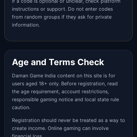
If a code is optional or unclear, check platform
instructions or support. Do not enter codes
from random groups if they ask for private
information.
Age and Terms Check
Daman Game India content on this site is for
users aged 18+ only. Before registration, read
the age requirement, account restrictions,
responsible gaming notice and local state rule
caution.
Registration should never be treated as a way to
create income. Online gaming can involve
financial loss.