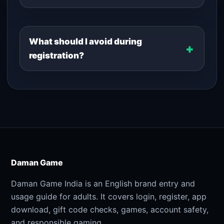
What should I avoid during
registration?
Daman Game
Daman Game India is an English brand entry and
usage guide for adults. It covers login, register, app
download, gift code checks, games, account safety,
and responsible gaming.