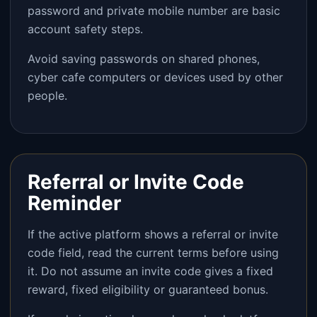
password and private mobile number are basic
account safety steps.
Avoid saving passwords on shared phones,
cyber cafe computers or devices used by other
people.
Referral or Invite Code
Reminder
If the active platform shows a referral or invite
code field, read the current terms before using
it. Do not assume an invite code gives a fixed
reward, fixed eligibility or guaranteed bonus.