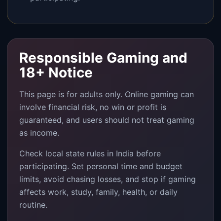
Responsible Gaming and
18+ Notice
This page is for adults only. Online gaming can
involve financial risk, no win or profit is
guaranteed, and users should not treat gaming
as income.
Check local state rules in India before
participating. Set personal time and budget
limits, avoid chasing losses, and stop if gaming
affects work, study, family, health, or daily
routine.