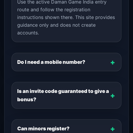
Use the active Daman Game India entry
route and follow the registration
instructions shown there. This site provides
guidance only and does not create
accounts.
Do I need a mobile number?
Is an invite code guaranteed to give a
bonus?
Can minors register?