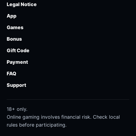
Legal Notice
App
Games
Bonus
Gift Code
Payment
FAQ
Support
18+ only.
Online gaming involves financial risk. Check local
rules before participating.