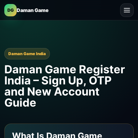
Daman Game
DG
Daman Game India
Daman Game Register
India – Sign Up, OTP
and New Account
Guide
What Is Daman Game