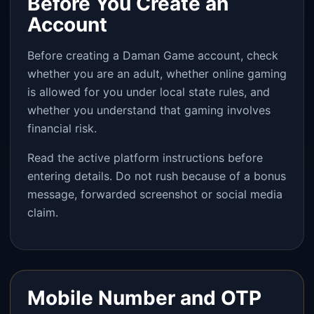
Before You Create an
Account
Before creating a Daman Game account, check
whether you are an adult, whether online gaming
is allowed for you under local state rules, and
whether you understand that gaming involves
financial risk.
Read the active platform instructions before
entering details. Do not rush because of a bonus
message, forwarded screenshot or social media
claim.
Mobile Number and OTP