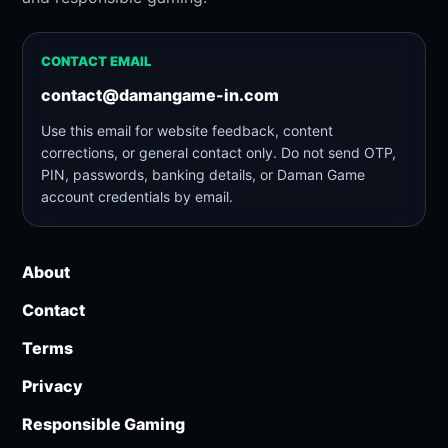
CONTACT EMAIL
contact@damangame-in.com
Use this email for website feedback, content
corrections, or general contact only. Do not send OTP,
PIN, passwords, banking details, or Daman Game
account credentials by email.
About
Contact
Terms
Privacy
Responsible Gaming