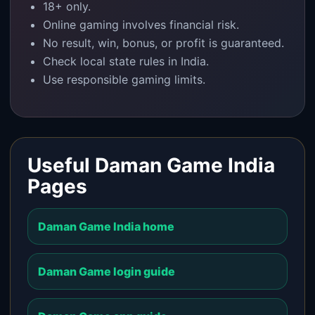
18+ only.
Online gaming involves financial risk.
No result, win, bonus, or profit is guaranteed.
Check local state rules in India.
Use responsible gaming limits.
Useful Daman Game India
Pages
Daman Game India home
Daman Game login guide