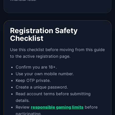
Registration Safety
Checklist
Use this checklist before moving from this guide
to the active registration page.
Confirm you are 18+.
Use your own mobile number.
Keep OTP private.
Create a unique password.
Read account terms before submitting
details.
Review
responsible gaming limits
before
participating.